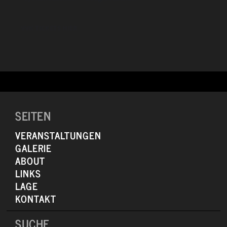
to keep that spirit alive as long as I can and get it to a couple more
generations.”
VVK TICKETS HIER
SEITEN
VERANSTALTUNGEN
GALERIE
ABOUT
LINKS
LAGE
KONTAKT
SUCHE