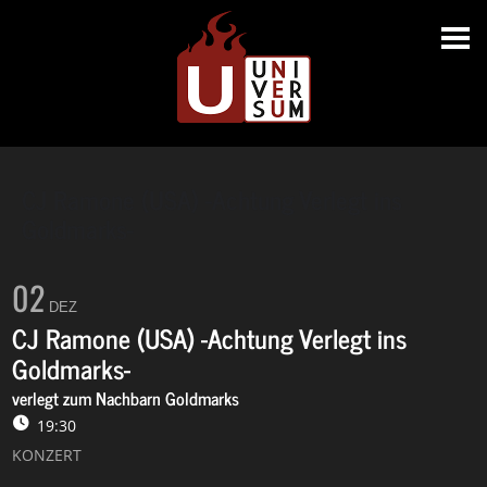
CJ Ramone (USA) -Achtung Verlegt ins
Goldmarks-
02
DEZ
CJ Ramone (USA) -Achtung Verlegt ins
Goldmarks-
verlegt zum Nachbarn Goldmarks
19:30
KONZERT